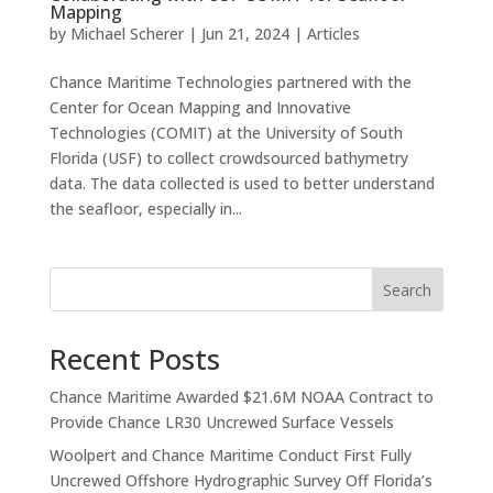
Mapping
by
Michael Scherer
|
Jun 21, 2024
|
Articles
Chance Maritime Technologies partnered with the
Center for Ocean Mapping and Innovative
Technologies (COMIT) at the University of South
Florida (USF) to collect crowdsourced bathymetry
data. The data collected is used to better understand
the seafloor, especially in...
Search
Recent Posts
Chance Maritime Awarded $21.6M NOAA Contract to
Provide Chance LR30 Uncrewed Surface Vessels
Woolpert and Chance Maritime Conduct First Fully
Uncrewed Offshore Hydrographic Survey Off Florida’s