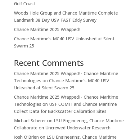
Gulf Coast
Woods Hole Group and Chance Maritime Complete
Landmark 38 Day USV FAST Eddy Survey
Chance Maritime 2025 Wrapped!
Chance Maritime’s MC40 USV Unleashed at Silent
Swarm 25
Recent Comments
Chance Maritime 2025 Wrapped! - Chance Maritime
Technologies
on
Chance Maritime’s MC40 USV
Unleashed at Silent Swarm 25
Chance Maritime 2025 Wrapped! - Chance Maritime
Technologies
on
USF COMIT and Chance Maritime
Collect Data for Backscatter Calibration Sites
Michael Scherer
on
LSU Engineering, Chance Maritime
Collaborate on Uncrewed Underwater Research
Josh O'Brien
on
LSU Engineering, Chance Maritime