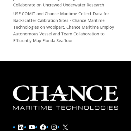
Collaborate on Uncrewed Underwater Research
USF COMIT and Chance Maritime Collect Data for
Backscatter Calibration Sites - Chance Maritime
Technologies
on
Woolpert, Chance Maritime Employ
Autonomous Vessel and Team Collaboration to
Efficiently Map Florida Seafloor
LinkedIn
YouTube
Facebook
Instagram
X