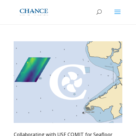
Collaborating with USF COMIT for Seafloor