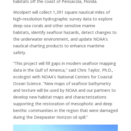
habitats off the coast of Pensacola, Florida.
Woolpert will collect 1,391 square nautical miles of
high-resolution hydrographic survey data to explore
deep-sea corals and other sensitive marine
habitats, identify seafloor hazards, detect changes to
the underwater environment, and update NOAA’s
nautical charting products to enhance maritime
safety.
“This project will fill gaps in modern seafloor mapping
data in the Gulf of America,” said Chris Taylor, Ph.D.,
ecologist with NOAA’s National Centers for Coastal
Ocean Science. “New maps of seafloor bathymetry
and texture will be used by NOAA and our partners to
develop new habitat maps and characterizations
supporting the restoration of mesophotic and deep
benthic communities in the region that were damaged
during the Deepwater Horizon oil spill.”