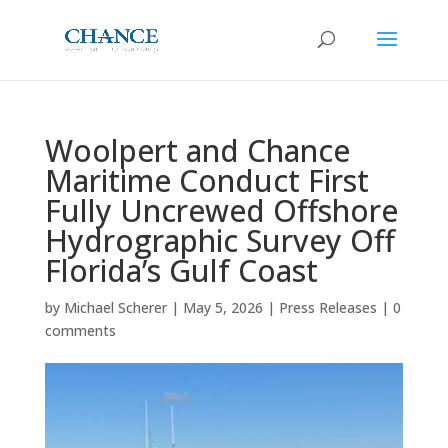
Woolpert and Chance
Maritime Conduct First
Fully Uncrewed Offshore
Hydrographic Survey Off
Florida’s Gulf Coast
by
Michael Scherer
|
May 5, 2026
|
Press Releases
|
0
comments