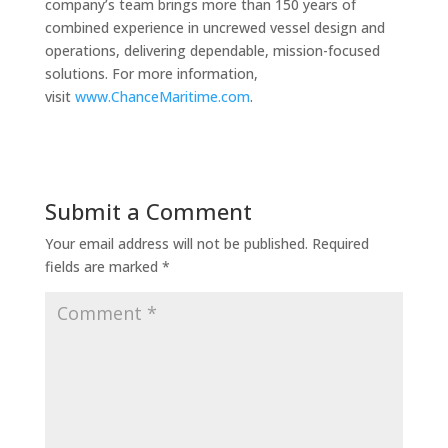
company’s team brings more than 150 years of
combined experience in uncrewed vessel design and
operations, delivering dependable, mission-focused
solutions. For more information,
visit
www.ChanceMaritime.com
.
Submit a Comment
Your email address will not be published.
Required
fields are marked
*