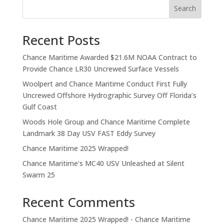
Search
Recent Posts
Chance Maritime Awarded $21.6M NOAA Contract to
Provide Chance LR30 Uncrewed Surface Vessels
Woolpert and Chance Maritime Conduct First Fully
Uncrewed Offshore Hydrographic Survey Off Florida’s
Gulf Coast
Woods Hole Group and Chance Maritime Complete
Landmark 38 Day USV FAST Eddy Survey
Chance Maritime 2025 Wrapped!
Chance Maritime’s MC40 USV Unleashed at Silent
Swarm 25
Recent Comments
Chance Maritime 2025 Wrapped! - Chance Maritime