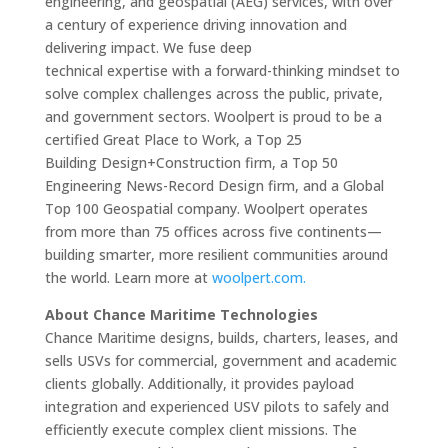
engineering, and geospatial (AEG) services, with over
a century of experience driving innovation and
delivering impact. We fuse deep
technical expertise with a forward-thinking mindset to
solve complex challenges across the public, private,
and government sectors. Woolpert is proud to be a
certified Great Place to Work, a Top 25
Building Design+Construction firm, a Top 50
Engineering News-Record Design firm, and a Global
Top 100 Geospatial company. Woolpert operates
from more than 75 offices across five continents—
building smarter, more resilient communities around
the world. Learn more at
woolpert.com.
About Chance Maritime Technologies
Chance Maritime designs, builds, charters, leases, and
sells USVs for commercial, government and academic
clients globally. Additionally, it provides payload
integration and experienced USV pilots to safely and
efficiently execute complex client missions. The