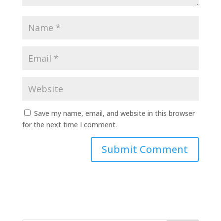
Save my name, email, and website in this browser
for the next time I comment.