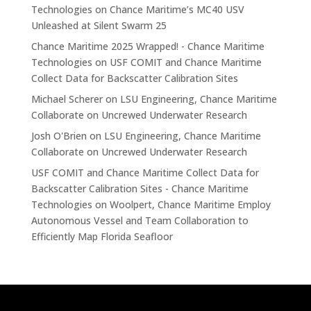
Technologies
on
Chance Maritime’s MC40 USV
Unleashed at Silent Swarm 25
Chance Maritime 2025 Wrapped! - Chance Maritime
Technologies
on
USF COMIT and Chance Maritime
Collect Data for Backscatter Calibration Sites
Michael Scherer
on
LSU Engineering, Chance Maritime
Collaborate on Uncrewed Underwater Research
Josh O'Brien
on
LSU Engineering, Chance Maritime
Collaborate on Uncrewed Underwater Research
USF COMIT and Chance Maritime Collect Data for
Backscatter Calibration Sites - Chance Maritime
Technologies
on
Woolpert, Chance Maritime Employ
Autonomous Vessel and Team Collaboration to
Efficiently Map Florida Seafloor