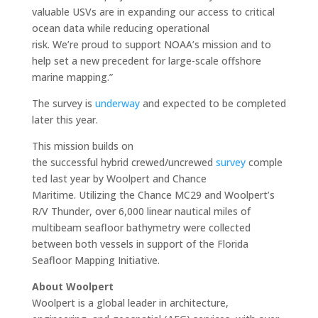
valuable USVs are in expanding our access to critical
ocean data while reducing operational
risk. We’re proud to support NOAA’s mission and to
help set a new precedent for large-scale offshore
marine mapping.”
The survey is
underway
and expected to be completed
later this year.
This mission builds on
the successful hybrid crewed/uncrewed
survey
comple
ted last year by Woolpert and Chance
Maritime. Utilizing the Chance MC29 and Woolpert’s
R/V Thunder, over 6,000 linear nautical miles of
multibeam seafloor bathymetry were collected
between both vessels in support of the Florida
Seafloor Mapping Initiative.
About Woolpert
Woolpert is a global leader in architecture,