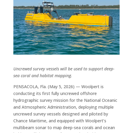
Uncrewed survey vessels will be used to support deep-
sea coral and habitat mapping.
PENSACOLA, Fla. (May 5, 2026) — Woolpert is
conducting its first fully uncrewed offshore
hydrographic survey mission for the National Oceanic
and Atmospheric Administration, deploying multiple
uncrewed survey vessels designed and piloted by
Chance Maritime, and equipped with Woolpert’s
multibeam sonar to map deep-sea corals and ocean