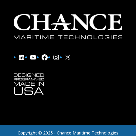
LinkedIn
YouTube
Facebook
Instagram
X
Copyright © 2025 - Chance Maritime Technologies