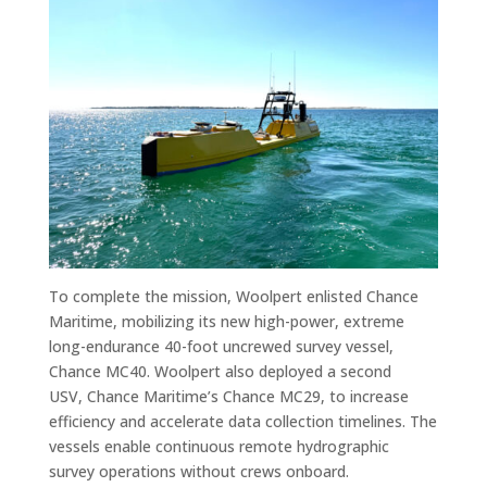
To complete the mission, Woolpert enlisted Chance
Maritime, mobilizing its new high-power, extreme
long-endurance 40-foot uncrewed survey vessel,
Chance MC40. Woolpert also deployed a second
USV, Chance Maritime’s Chance MC29, to increase
efficiency and accelerate data collection timelines. The
vessels enable continuous remote hydrographic
survey operations without crews onboard.