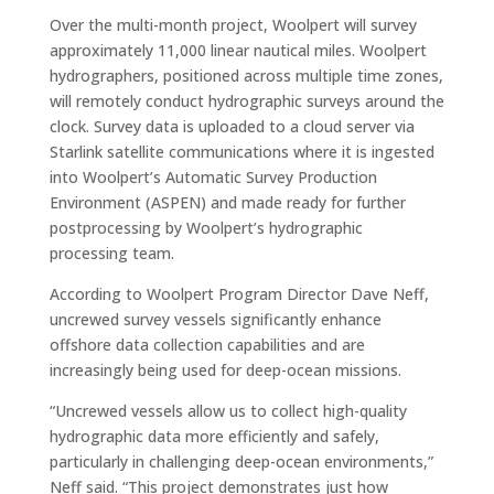
Over the multi-month project, Woolpert will survey
approximately 11,000 linear nautical miles. Woolpert
hydrographers, positioned across multiple time zones,
will remotely conduct hydrographic surveys around the
clock. Survey data is uploaded to a cloud server via
Starlink satellite communications where it is ingested
into Woolpert’s Automatic Survey Production
Environment (ASPEN) and made ready for further
postprocessing by Woolpert’s hydrographic
processing team.
According to Woolpert Program Director Dave Neff,
uncrewed survey vessels significantly enhance
offshore data collection capabilities and are
increasingly being used for deep-ocean missions.
“Uncrewed vessels allow us to collect high-quality
hydrographic data more efficiently and safely,
particularly in challenging deep-ocean environments,”
Neff said. “This project demonstrates just how