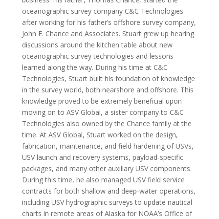
oceanographic survey company C&C Technologies
after working for his father’s offshore survey company,
John E. Chance and Associates. Stuart grew up hearing
discussions around the kitchen table about new
oceanographic survey technologies and lessons
learned along the way. During his time at C&C
Technologies, Stuart built his foundation of knowledge
in the survey world, both nearshore and offshore. This
knowledge proved to be extremely beneficial upon
moving on to ASV Global, a sister company to C&C
Technologies also owned by the Chance family at the
time. At ASV Global, Stuart worked on the design,
fabrication, maintenance, and field hardening of USVs,
USV launch and recovery systems, payload-specific
packages, and many other auxiliary USV components.
During this time, he also managed USV field service
contracts for both shallow and deep-water operations,
including USV hydrographic surveys to update nautical
charts in remote areas of Alaska for NOAA’s Office of