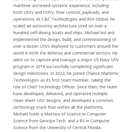
maritime uncrewed systems experience, including
both USVs and UUVs, their control, payloads, and
operations. At C&C Technologies and ASV Global, he
scaled an autonomy architecture used on over a
hundred self-driving boats and ships. Michael led and
implemented the design, build, and commissioning of
over a dozen USVs deployed to customers around the
world in both the defense and commercial sectors. He
went on to capture and manage a major US Navy USV
program in 2019 successfully completing significant
design milestones. In 2022, he joined Chance Maritime
Technologies as its first team member, taking the
role of Chief Technology Officer. Since then, the team
have developed, delivered, and operated multiple
clean-sheet USV designs, and developed a common
technology stack that unifies all the platforms.
Michael holds a Masters of Science in Computer
Science from Georgia Tech, and a BS in Computer
Science from the University of Central Florida.