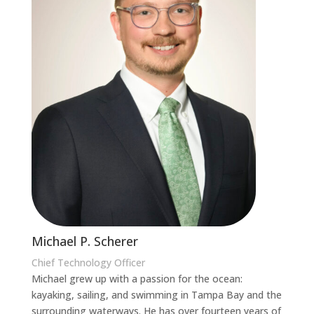
Michael P. Scherer
Chief Technology Officer
Michael grew up with a passion for the ocean:
kayaking, sailing, and swimming in Tampa Bay and the
surrounding waterways. He has over fourteen years of