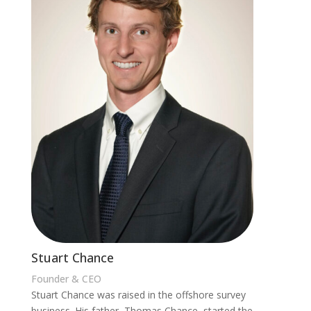
Stuart Chance
Founder & CEO
Stuart Chance was raised in the offshore survey
business. His father, Thomas Chance, started the