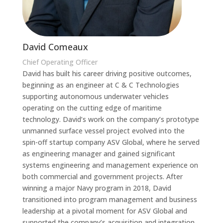
David Comeaux
Chief Operating Officer
David has built his career driving positive outcomes,
beginning as an engineer at C & C Technologies
supporting autonomous underwater vehicles
operating on the cutting edge of maritime
technology. David’s work on the company’s prototype
unmanned surface vessel project evolved into the
spin-off startup company ASV Global, where he served
as engineering manager and gained significant
systems engineering and management experience on
both commercial and government projects. After
winning a major Navy program in 2018, David
transitioned into program management and business
leadership at a pivotal moment for ASV Global and
supported the company’s acquisition and integration