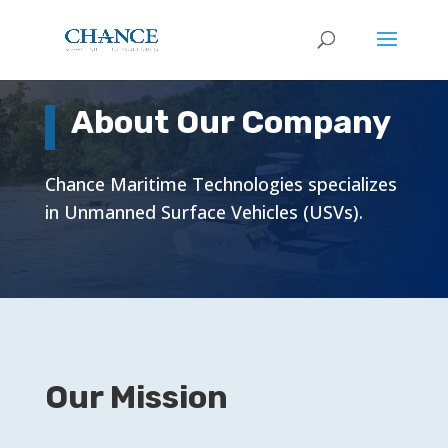
About Our Company
Chance Maritime Technologies specializes
in Unmanned Surface Vehicles (USVs).
Our Mission