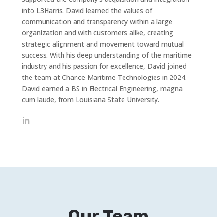
into L3Harris. David learned the values of
communication and transparency within a large
organization and with customers alike, creating
strategic alignment and movement toward mutual
success. With his deep understanding of the maritime
industry and his passion for excellence, David joined
the team at Chance Maritime Technologies in 2024.
David earned a BS in Electrical Engineering, magna
cum laude, from Louisiana State University.
Our Team