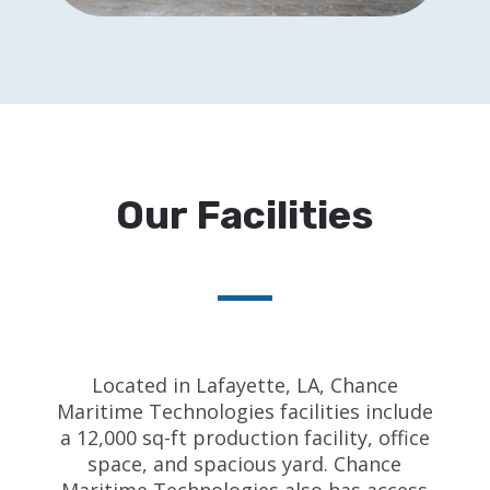
Our Facilities
Located in Lafayette, LA, Chance
Maritime Technologies facilities include
a 12,000 sq-ft production facility, office
space, and spacious yard. Chance