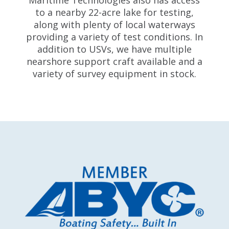
Maritime Technologies also has access
to a nearby 22-acre lake for testing,
along with plenty of local waterways
providing a variety of test conditions. In
addition to USVs, we have multiple
nearshore support craft available and a
variety of survey equipment in stock.