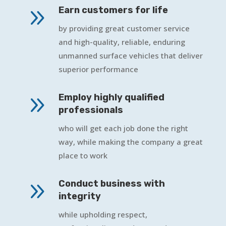
9
Earn customers for life
by providing great customer service
and high-quality, reliable, enduring
unmanned surface vehicles that deliver
superior performance
9
Employ highly qualified
professionals
who will get each job done the right
way, while making the company a great
place to work
9
Conduct business with
integrity
while upholding respect,