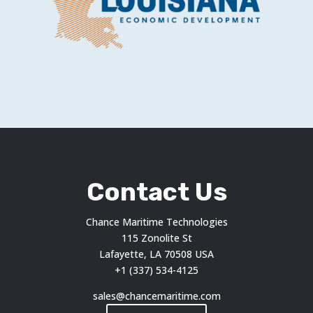
Contact Us
Chance Maritime Technologies
115 Zonolite St
Lafayette, LA 70508 USA
+1 (337) 534-4125
sales@chancemaritime.com