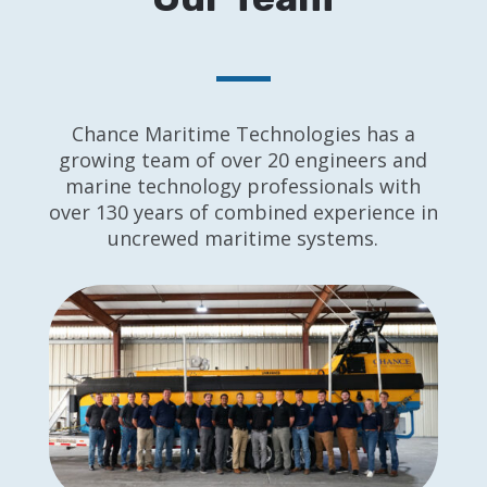
Chance Maritime Technologies has a
growing team of over 20 engineers and
marine technology professionals with
over 130 years of combined experience in
uncrewed maritime systems.