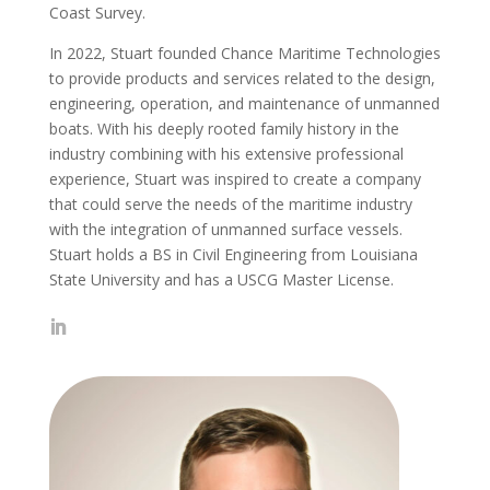
Coast Survey.
In 2022, Stuart founded Chance Maritime Technologies
to provide products and services related to the design,
engineering, operation, and maintenance of unmanned
boats. With his deeply rooted family history in the
industry combining with his extensive professional
experience, Stuart was inspired to create a company
that could serve the needs of the maritime industry
with the integration of unmanned surface vessels.
Stuart holds a BS in Civil Engineering from Louisiana
State University and has a USCG Master License.