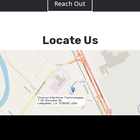
Reach Out
Locate Us