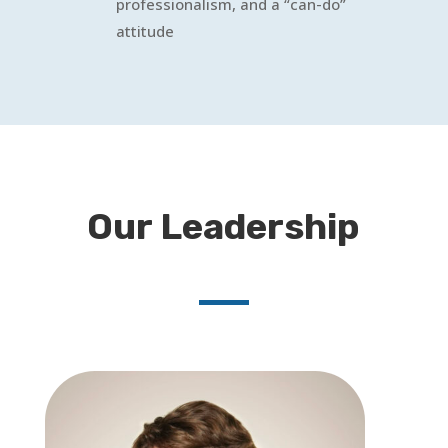
professionalism, and a “can-do”
attitude
Our Leadership