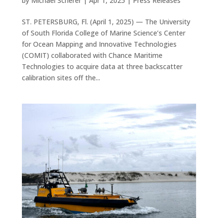
by
Michael Scherer
|
Apr 1, 2025
|
Press Releases
ST. PETERSBURG, Fl. (April 1, 2025) — The University
of South Florida College of Marine Science’s Center
for Ocean Mapping and Innovative Technologies
(COMIT) collaborated with Chance Maritime
Technologies to acquire data at three backscatter
calibration sites off the...