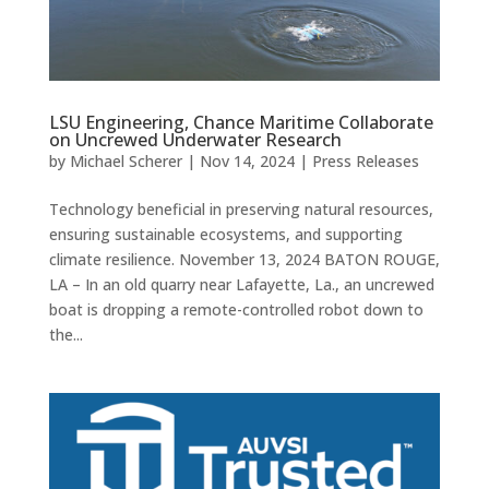
LSU Engineering, Chance Maritime Collaborate
on Uncrewed Underwater Research
by
Michael Scherer
|
Nov 14, 2024
|
Press Releases
Technology beneficial in preserving natural resources,
ensuring sustainable ecosystems, and supporting
climate resilience. November 13, 2024 BATON ROUGE,
LA – In an old quarry near Lafayette, La., an uncrewed
boat is dropping a remote-controlled robot down to
the...