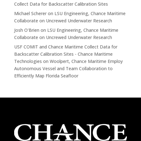
Collect Data for Backscatter Calibration Sites
Michael Scherer
on
LSU Engineering, Chance Maritime
Collaborate on Uncrewed Underwater Research
Josh O'Brien
on
LSU Engineering, Chance Maritime
Collaborate on Uncrewed Underwater Research
USF COMIT and Chance Maritime Collect Data for
Backscatter Calibration Sites - Chance Maritime
Technologies
on
Woolpert, Chance Maritime Employ
Autonomous Vessel and Team Collaboration to
Efficiently Map Florida Seafloor