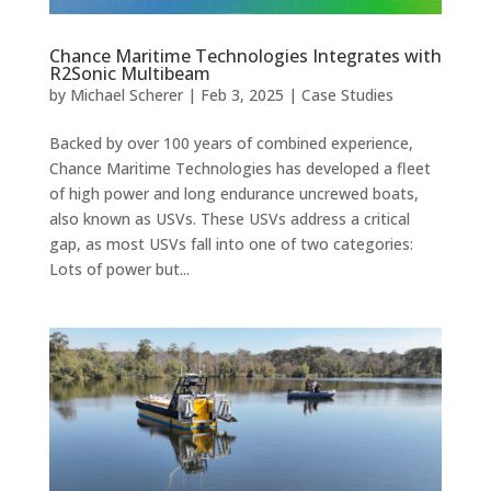
Chance Maritime Technologies Integrates with
R2Sonic Multibeam
by
Michael Scherer
|
Feb 3, 2025
|
Case Studies
Backed by over 100 years of combined experience,
Chance Maritime Technologies has developed a fleet
of high power and long endurance uncrewed boats,
also known as USVs. These USVs address a critical
gap, as most USVs fall into one of two categories:
Lots of power but...