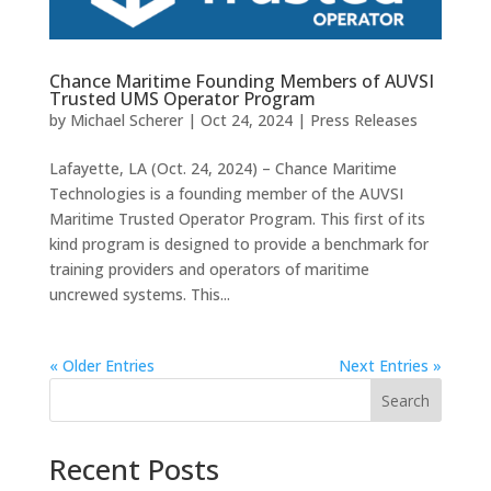
Chance Maritime Founding Members of AUVSI
Trusted UMS Operator Program
by
Michael Scherer
|
Oct 24, 2024
|
Press Releases
Lafayette, LA (Oct. 24, 2024) – Chance Maritime
Technologies is a founding member of the AUVSI
Maritime Trusted Operator Program. This first of its
kind program is designed to provide a benchmark for
training providers and operators of maritime
uncrewed systems. This...
« Older Entries
Next Entries »
Search
Recent Posts