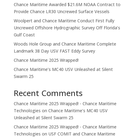
Chance Maritime Awarded $21.6M NOAA Contract to
Provide Chance LR30 Uncrewed Surface Vessels
Woolpert and Chance Maritime Conduct First Fully
Uncrewed Offshore Hydrographic Survey Off Florida’s
Gulf Coast
Woods Hole Group and Chance Maritime Complete
Landmark 38 Day USV FAST Eddy Survey
Chance Maritime 2025 Wrapped!
Chance Maritime’s MC40 USV Unleashed at Silent
Swarm 25
Recent Comments
Chance Maritime 2025 Wrapped! - Chance Maritime
Technologies
on
Chance Maritime’s MC40 USV
Unleashed at Silent Swarm 25
Chance Maritime 2025 Wrapped! - Chance Maritime
Technologies
on
USF COMIT and Chance Maritime