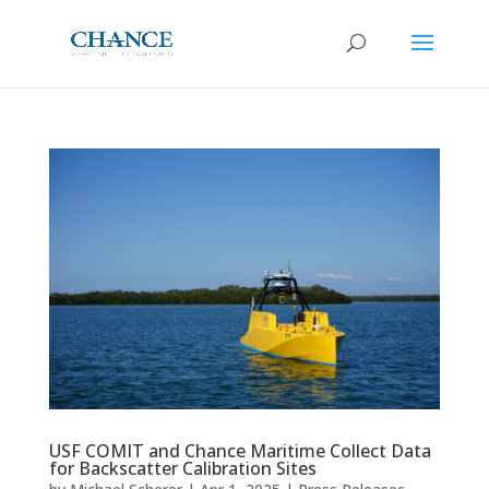
USF COMIT and Chance Maritime Collect Data
for Backscatter Calibration Sites