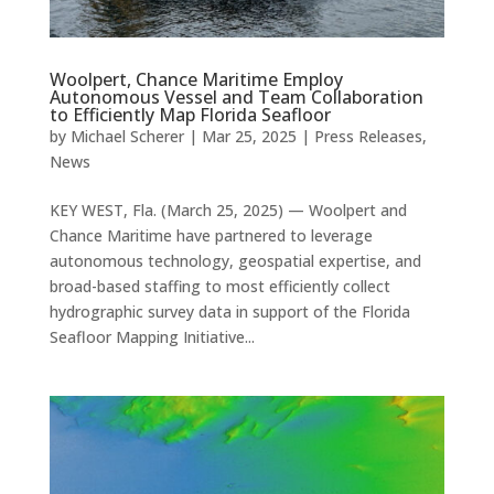
Woolpert, Chance Maritime Employ
Autonomous Vessel and Team Collaboration
to Efficiently Map Florida Seafloor
by
Michael Scherer
|
Mar 25, 2025
|
Press Releases
,
News
KEY WEST, Fla. (March 25, 2025) — Woolpert and
Chance Maritime have partnered to leverage
autonomous technology, geospatial expertise, and
broad-based staffing to most efficiently collect
hydrographic survey data in support of the Florida
Seafloor Mapping Initiative...