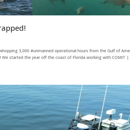
rapped!
a whopping 3,000 #unmanned operational hours from the Gulf of Ame
! We started the year off the coast of Florida working with COMIT |