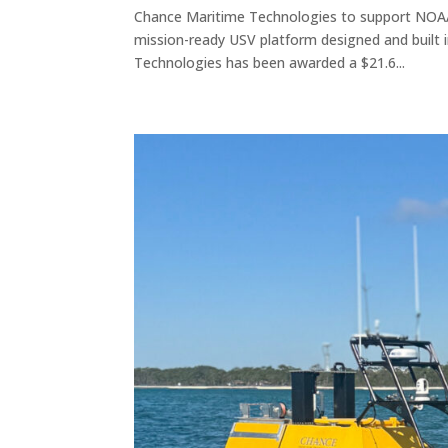
Chance Maritime Technologies to support NOAA’
mission-ready USV platform designed and built
Technologies has been awarded a $21.6...