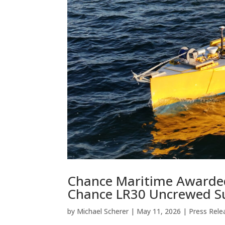
Chance Maritime Awarde
Chance LR30 Uncrewed Su
by
Michael Scherer
|
May 11, 2026
|
Press Rele