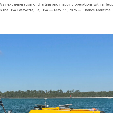
s next generation of charting and mapping operations with a flexib
 in the USA Lafayette, La, USA — May. 11, 2026 — Chance Maritime