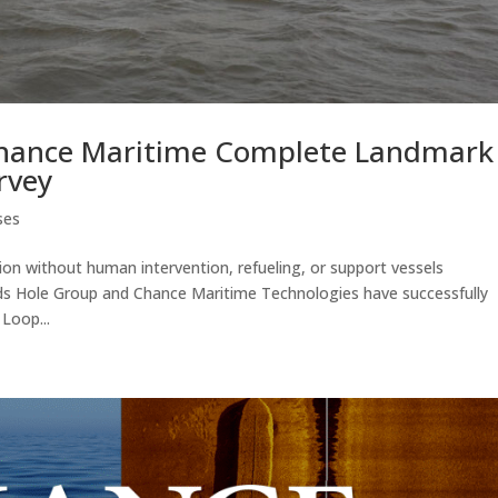
hance Maritime Complete Landmark
rvey
ses
on without human intervention, refueling, or support vessels
ds Hole Group and Chance Maritime Technologies have successfully
Loop...