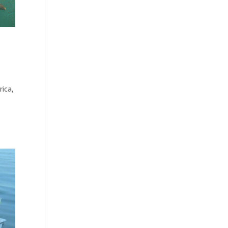
rica,