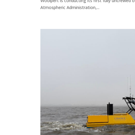
Woolpert is conducting its first fully uncrewed
Atmospheric Administration,...