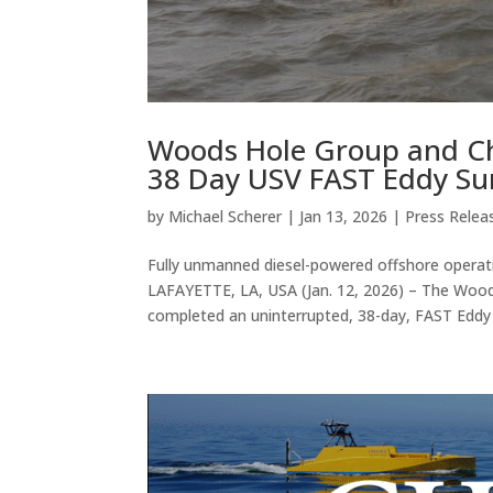
Woods Hole Group and C
38 Day USV FAST Eddy Su
by
Michael Scherer
|
Jan 13, 2026
|
Press Relea
Fully unmanned diesel-powered offshore operati
LAFAYETTE, LA, USA (Jan. 12, 2026) – The Woo
completed an uninterrupted, 38-day, FAST Eddy 