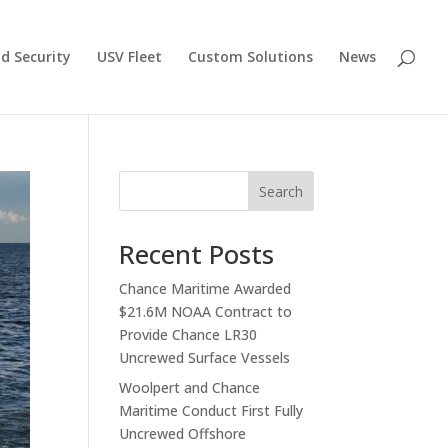
d Security
USV Fleet
Custom Solutions
News
Search
Recent Posts
Chance Maritime Awarded
$21.6M NOAA Contract to
Provide Chance LR30
Uncrewed Surface Vessels
Woolpert and Chance
Maritime Conduct First Fully
Uncrewed Offshore