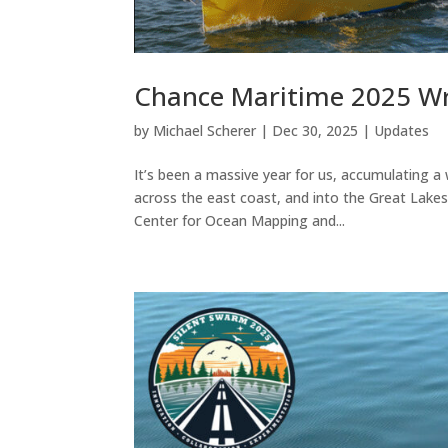
Chance Maritime 2025 W
by
Michael Scherer
|
Dec 30, 2025
|
Updates
It’s been a massive year for us, accumulating 
across the east coast, and into the Great Lakes
Center for Ocean Mapping and...