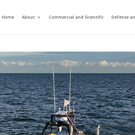
Home
About
Commercial and Scientific
Defense an