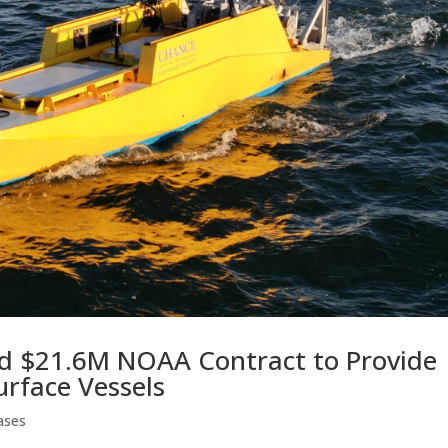
d $21.6M NOAA Contract to Provide
rface Vessels
ases