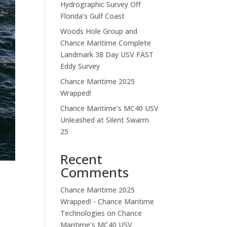
Hydrographic Survey Off
Florida’s Gulf Coast
Woods Hole Group and
Chance Maritime Complete
Landmark 38 Day USV FAST
Eddy Survey
Chance Maritime 2025
Wrapped!
Chance Maritime’s MC40 USV
Unleashed at Silent Swarm
25
Recent
Comments
Chance Maritime 2025
Wrapped! - Chance Maritime
Technologies
on
Chance
Maritime’s MC40 USV