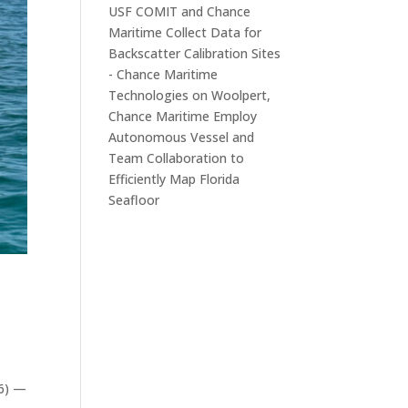
USF COMIT and Chance
Maritime Collect Data for
Backscatter Calibration Sites
- Chance Maritime
Technologies
on
Woolpert,
Chance Maritime Employ
Autonomous Vessel and
Team Collaboration to
Efficiently Map Florida
Seafloor
26) —