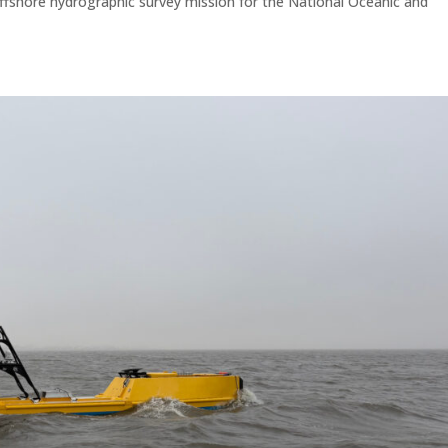
 offshore hydrographic survey mission for the National Oceanic and