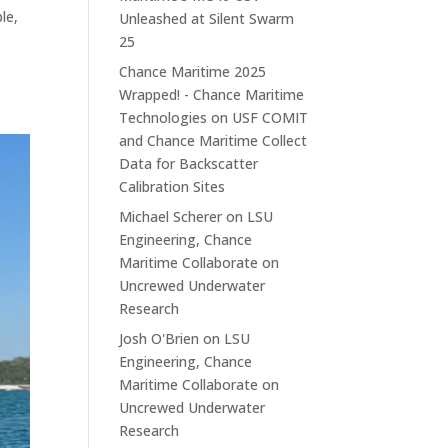
le,
Unleashed at Silent Swarm
25
Chance Maritime 2025
Wrapped! - Chance Maritime
Technologies
on
USF COMIT
and Chance Maritime Collect
Data for Backscatter
Calibration Sites
Michael Scherer
on
LSU
Engineering, Chance
Maritime Collaborate on
Uncrewed Underwater
Research
Josh O'Brien
on
LSU
Engineering, Chance
Maritime Collaborate on
Uncrewed Underwater
Research