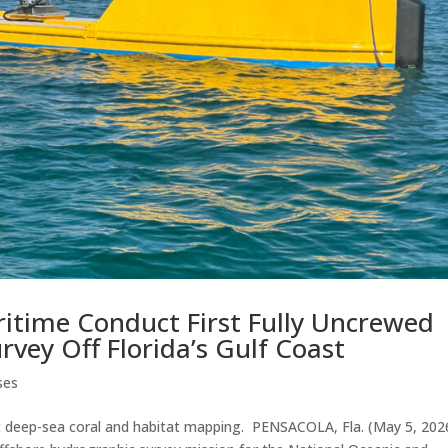
itime Conduct First Fully Uncrewed
vey Off Florida’s Gulf Coast
ses
rt deep-sea coral and habitat mapping. PENSACOLA, Fla. (May 5, 20