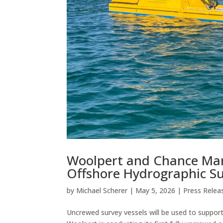
Woolpert and Chance Mar
Offshore Hydrographic Sur
by
Michael Scherer
|
May 5, 2026
|
Press Relea
Uncrewed survey vessels will be used to suppo